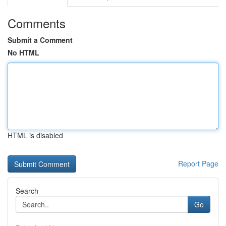
Comments
Submit a Comment
No HTML
HTML is disabled
Report Page
Search
Go