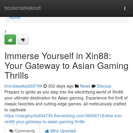
Home
bookmarksknot
Togg
navi
Home
1
Immerse Yourself in Xin88:
Your Gateway to Asian Gaming
Thrills
brendaawbp655799
302 days ago
News
Discuss
Prepare to ignite as you step into the electrifying world of Xin88,
your ultimate destination for Asian gaming. Experience the thrill of
classic favorites and cutting-edge games, all meticulously crafted
to captivate
https://margieynfu694739.therainblog.com/36506718/dive-into-
xin88-your-gateway-to-asian-gaming-thrills
Comments
Who Upvoted