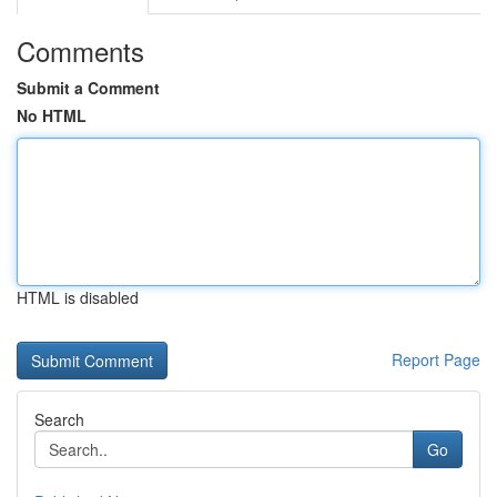
Comments
Submit a Comment
No HTML
HTML is disabled
Report Page
Search
Go