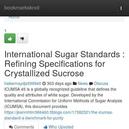
Home
bookmarksknot
Togg
navi
Home
1
International Sugar Standards :
Refining Specifications for
Crystallized Sucrose
haleemaydjs599940
303 days ago
News
Discuss
ICUMSA 45 is a globally recognized guideline that defines the
quality and attributes of white sugar. Developed by the
International Commission for Uniform Methods of Sugar Analysis
(ICUMSA), this document provides
https://jeanmhtm366460.ttblogs.com/17382321/the-icumsa-
standard-a-benchmark-for-purity
Comments
Who Upvoted