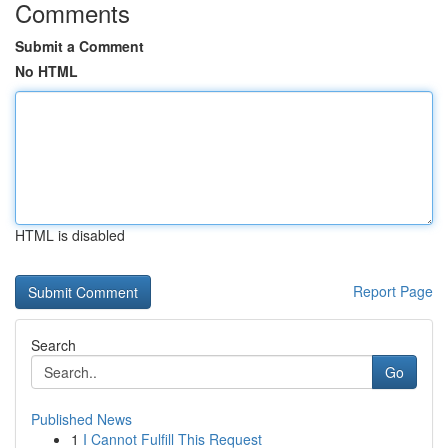
Comments
Submit a Comment
No HTML
HTML is disabled
Report Page
Search
Go
Published News
1
I Cannot Fulfill This Request