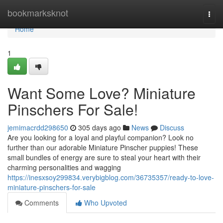
Home
bookmarksknot
Togg
navi
Home
1
Want Some Love? Miniature
Pinschers For Sale!
jemimacrdd298650
305 days ago
News
Discuss
Are you looking for a loyal and playful companion? Look no
further than our adorable Miniature Pinscher puppies! These
small bundles of energy are sure to steal your heart with their
charming personalities and wagging
https://inesxsoy299834.verybigblog.com/36735357/ready-to-love-
miniature-pinschers-for-sale
Comments
Who Upvoted