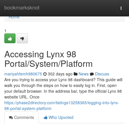
Home
bookmarksknot
Togg
navi
Home
1
Accessing Lynx 98
Portal/System/Platform
mariyahfemh980675
302 days ago
News
Discuss
Are you trying to access your Lynx 98 dashboard? This guide will
walk you through the steps on how to easily log in. First, open
your default browser. In the address bar, type the official Lynx 98
website URL. Once
https://phase2directory.com/listings13258365/logging-into-lynx-
98-portal-system-platform
Comments
Who Upvoted