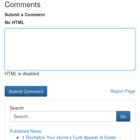
Comments
Submit a Comment
No HTML
HTML is disabled
Report Page
Search
Go
Published News
1
Revitalize Your Home's Curb Appeal: A Guide ...