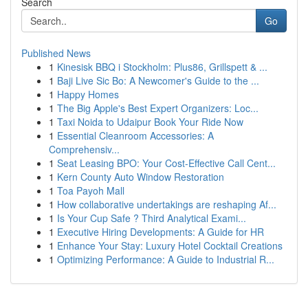
Search
Go
Published News
1
Kinesisk BBQ i Stockholm: Plus86, Grillspett & ...
1
Baji Live Sic Bo: A Newcomer's Guide to the ...
1
Happy Homes
1
The Big Apple's Best Expert Organizers: Loc...
1
Taxi Noida to Udaipur Book Your Ride Now
1
Essential Cleanroom Accessories: A
Comprehensiv...
1
Seat Leasing BPO: Your Cost-Effective Call Cent...
1
Kern County Auto Window Restoration
1
Toa Payoh Mall
1
How collaborative undertakings are reshaping Af...
1
Is Your Cup Safe ? Third Analytical Exami...
1
Executive Hiring Developments: A Guide for HR
1
Enhance Your Stay: Luxury Hotel Cocktail Creations
1
Optimizing Performance: A Guide to Industrial R...