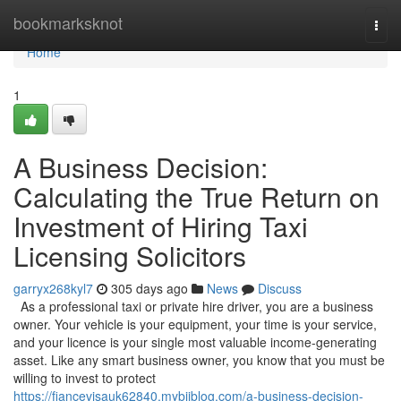
Home
bookmarksknot
Togg
navi
Home
1
A Business Decision:
Calculating the True Return on
Investment of Hiring Taxi
Licensing Solicitors
garryx268kyl7
305 days ago
News
Discuss
As a professional taxi or private hire driver, you are a business
owner. Your vehicle is your equipment, your time is your service,
and your licence is your single most valuable income-generating
asset. Like any smart business owner, you know that you must be
willing to invest to protect
https://fiancevisauk62840.mybjjblog.com/a-business-decision-