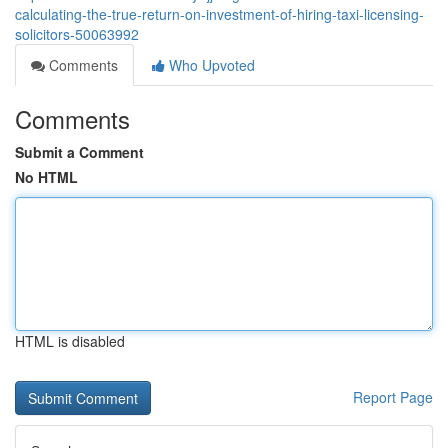
calculating-the-true-return-on-investment-of-hiring-taxi-licensing-
solicitors-50063992
Comments
Who Upvoted
Comments
Submit a Comment
No HTML
HTML is disabled
Report Page