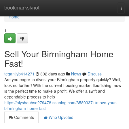
Home
bookmarksknot
Togg
navi
Home
1
Sell Your Birmingham Home
Fast!
teganjjyb414271
302 days ago
News
Discuss
Are you eager to divest your Birmingham property quickly? Well,
look no further! With the current housing market flourishing, now
is the perfect time to make a profit. We offer a swift and
dependable process to help
https://alyshauhse279478.ssnblog.com/35803371/move-your-
birmingham-home-fast
Comments
Who Upvoted