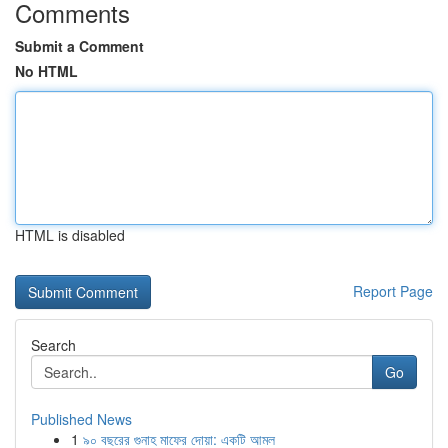
Comments
Submit a Comment
No HTML
HTML is disabled
Report Page
Search
Go
Published News
1
৯০ বছরের গুনাহ মাফের দোয়া: একটি আমল