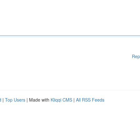
Rep
d
|
Top Users
| Made with
Kliqqi CMS
|
All RSS Feeds