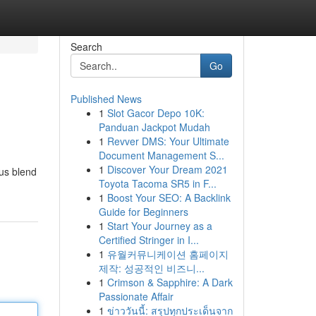
Search
Go
Published News
1
Slot Gacor Depo 10K:
Panduan Jackpot Mudah
1
Revver DMS: Your Ultimate
Document Management S...
1
Discover Your Dream 2021
ous blend
Toyota Tacoma SR5 in F...
1
Boost Your SEO: A Backlink
Guide for Beginners
1
Start Your Journey as a
Certified Stringer in I...
1
유월커뮤니케이션 홈페이지
제작: 성공적인 비즈니...
1
Crimson & Sapphire: A Dark
Passionate Affair
1
ข่าววันนี้: สรุปทุกประเด็นจาก