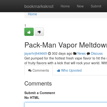
Home
bookmarksknot
Home
New
Submit
Home
1
Pack-Man Vapor Meltdown
jayarhrj949665
302 days ago
News
Discuss
Get pumped for the hottest fresh vape flavor to hit th
of fruity flavors with a kick that will rock your world. Wit
Comments
Who Upvoted
Comments
Submit a Comment
No HTML