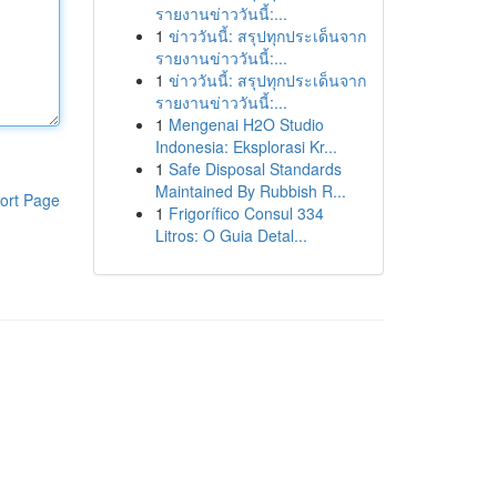
รายงานข่าววันนี้:...
1
ข่าววันนี้: สรุปทุกประเด็นจาก
รายงานข่าววันนี้:...
1
ข่าววันนี้: สรุปทุกประเด็นจาก
รายงานข่าววันนี้:...
1
Mengenai H2O Studio
Indonesia: Eksplorasi Kr...
1
Safe Disposal Standards
Maintained By Rubbish R...
ort Page
1
Frigorífico Consul 334
Litros: O Guia Detal...