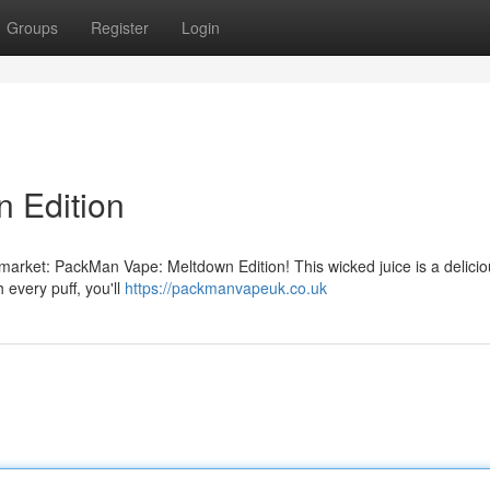
Groups
Register
Login
 Edition
e market: PackMan Vape: Meltdown Edition! This wicked juice is a delici
h every puff, you'll
https://packmanvapeuk.co.uk