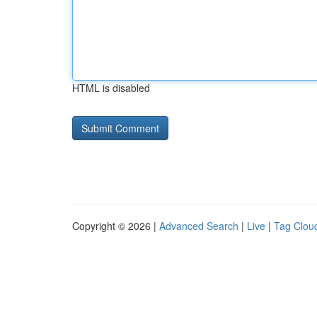
HTML is disabled
Copyright © 2026 |
Advanced Search
|
Live
|
Tag Clou