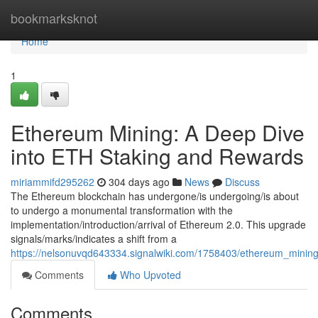
Home
bookmarksknot
Home
1
Ethereum Mining: A Deep Dive
into ETH Staking and Rewards
miriammifd295262
304 days ago
News
Discuss
The Ethereum blockchain has undergone/is undergoing/is about
to undergo a monumental transformation with the
implementation/introduction/arrival of Ethereum 2.0. This upgrade
signals/marks/indicates a shift from a
https://nelsonuvqd643334.signalwiki.com/1758403/ethereum_mini
Comments
Who Upvoted
Comments