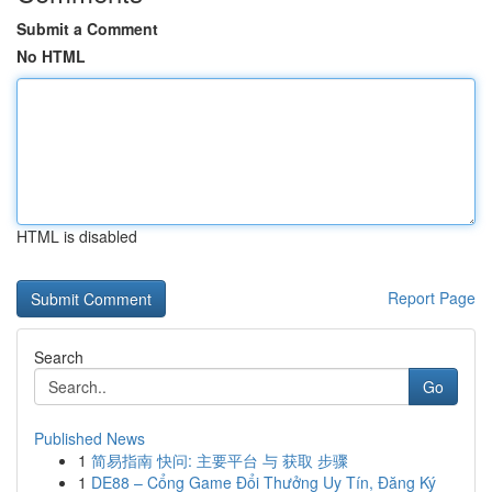
Submit a Comment
No HTML
HTML is disabled
Report Page
Search
Go
Published News
1
简易指南 快问: 主要平台 与 获取 步骤
1
DE88 – Cổng Game Đổi Thưởng Uy Tín, Đăng Ký