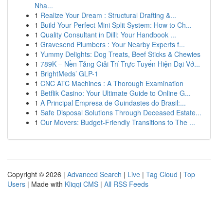
Nha...
1
Realize Your Dream : Structural Drafting &...
1
Build Your Perfect Mini Split System: How to Ch...
1
Quality Consultant in Dilli: Your Handbook ...
1
Gravesend Plumbers : Your Nearby Experts f...
1
Yummy Delights: Dog Treats, Beef Sticks & Chewies
1
789K – Nền Tảng Giải Trí Trực Tuyến Hiện Đại Vớ...
1
BrightMeds’ GLP-1
1
CNC ATC Machines : A Thorough Examination
1
Betflik Casino: Your Ultimate Guide to Online G...
1
A Principal Empresa de Guindastes do Brasil:...
1
Safe Disposal Solutions Through Deceased Estate...
1
Our Movers: Budget-Friendly Transitions to The ...
Copyright © 2026 |
Advanced Search
|
Live
|
Tag Cloud
|
Top
Users
| Made with
Kliqqi CMS
|
All RSS Feeds