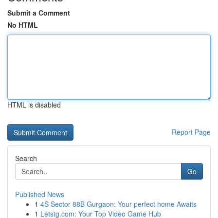
Submit a Comment
No HTML
HTML is disabled
Report Page
Search
Go
Published News
1
4S Sector 88B Gurgaon: Your perfect home Awaits
1
Letstg.com: Your Top Video Game Hub