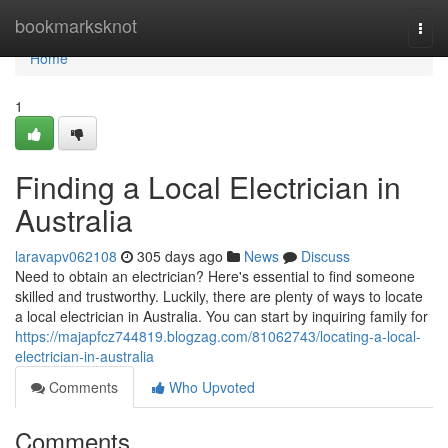
Home
bookmarksknot
Togg
navi
Home
1
Finding a Local Electrician in
Australia
laravapv062108
305 days ago
News
Discuss
Need to obtain an electrician? Here's essential to find someone
skilled and trustworthy. Luckily, there are plenty of ways to locate
a local electrician in Australia. You can start by inquiring family for
https://majapfcz744819.blogzag.com/81062743/locating-a-local-
electrician-in-australia
Comments
Who Upvoted
Comments