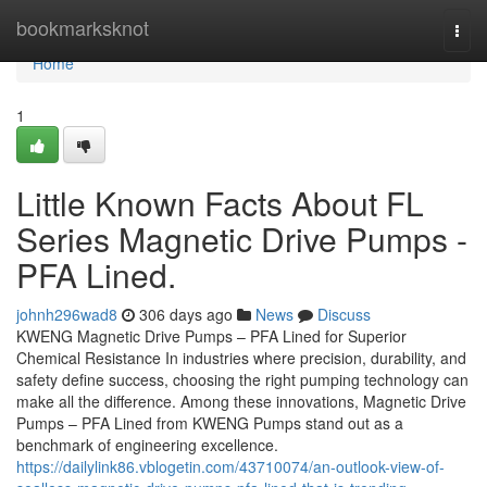
Home
bookmarksknot
Togg
navi
Home
1
Little Known Facts About FL
Series Magnetic Drive Pumps -
PFA Lined.
johnh296wad8
306 days ago
News
Discuss
KWENG Magnetic Drive Pumps – PFA Lined for Superior
Chemical Resistance In industries where precision, durability, and
safety define success, choosing the right pumping technology can
make all the difference. Among these innovations, Magnetic Drive
Pumps – PFA Lined from KWENG Pumps stand out as a
benchmark of engineering excellence.
https://dailylink86.vblogetin.com/43710074/an-outlook-view-of-