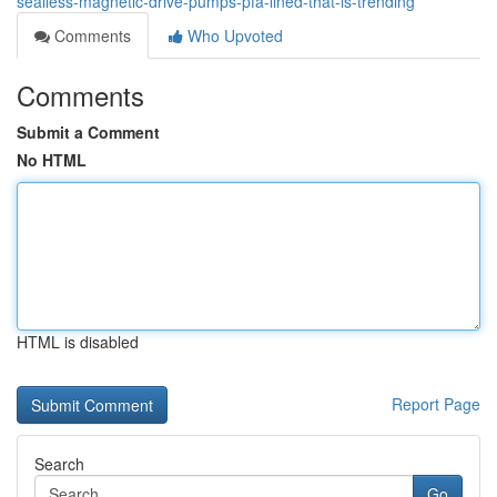
sealless-magnetic-drive-pumps-pfa-lined-that-is-trending
Comments
Who Upvoted
Comments
Submit a Comment
No HTML
HTML is disabled
Report Page
Search
Go