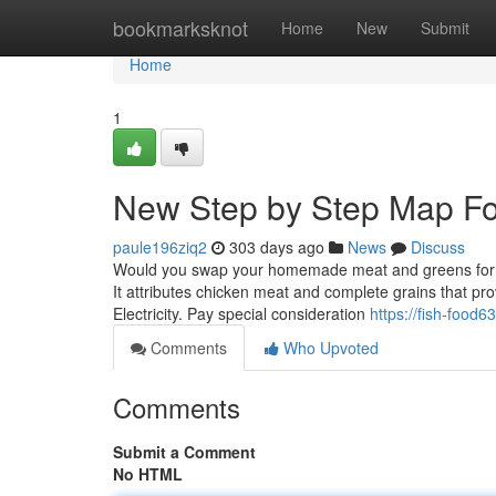
Home
bookmarksknot
Home
New
Submit
Home
1
New Step by Step Map For
paule196ziq2
303 days ago
News
Discuss
Would you swap your homemade meat and greens for this
It attributes chicken meat and complete grains that p
Electricity. Pay special consideration
https://fish-food
Comments
Who Upvoted
Comments
Submit a Comment
No HTML