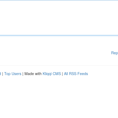
Rep
d
|
Top Users
| Made with
Kliqqi CMS
|
All RSS Feeds