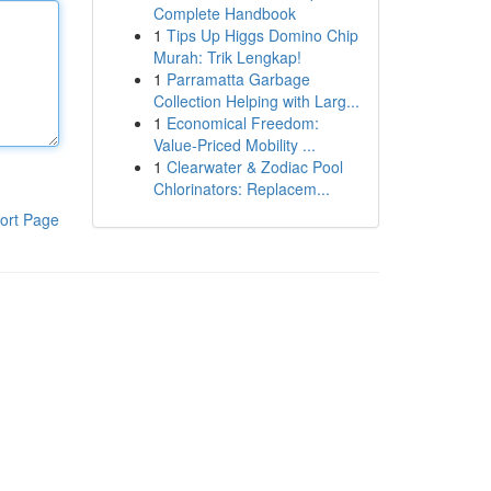
Complete Handbook
1
Tips Up Higgs Domino Chip
Murah: Trik Lengkap!
1
Parramatta Garbage
Collection Helping with Larg...
1
Economical Freedom:
Value-Priced Mobility ...
1
Clearwater & Zodiac Pool
Chlorinators: Replacem...
ort Page