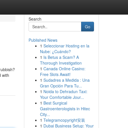
Search
Go
Published News
1
Seleccionar Hosting en la
Nube: ¿Cuándo?
1
Is Betus a Scam? A
Thorough Investigation
1
Canada Online Casino:
rubbish?
Free Slots Await!
 with
1
Sudadres a Medida : Una
Gran Opción Para Tu...
1
Noida to Dehradun Taxi:
Your Comfortable Jour...
1
Best Surgical
Gastroenterologists in Hitec
City...
1
Telegramcopyright安装
1
Dubai Business Setup: Your