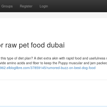
Groups
Register
Login
 raw pet food dubai
 type of diet plan? A diet extra akin with rapid food and usefulness 
rovide amino acids and fiber to keep the Puppy muscular and jam packed
63962.elbloglibre.com/37859145/rumored-buzz-on-best-dog-food