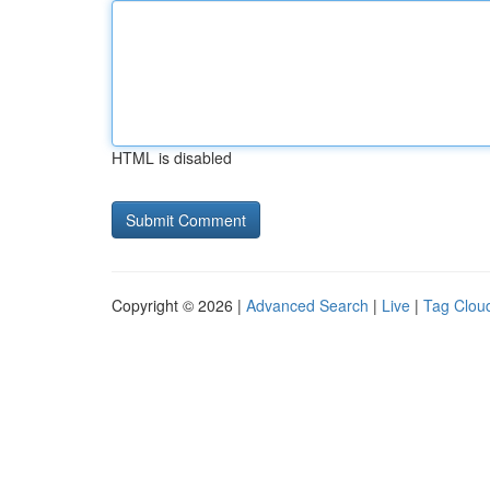
HTML is disabled
Copyright © 2026 |
Advanced Search
|
Live
|
Tag Clou