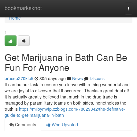
Home
bookmarksknot
Togg
navi
Home
1
Get Marijuana in Bath Can Be
Fun For Anyone
brucep270ktc5
305 days ago
News
Discuss
It can be our task to ensure you leave with a thing wonderful and
we are joyful to discover that it occurred. Thanks a great deal of!
It is actually greatly believed that much in the drug trade is
managed by paramilitary teams on both sides, nonetheless the
truth is
https://miloymvfp.xzblogs.com/78029342/the-definitive-
guide-to-get-marijuana-in-bath
Comments
Who Upvoted