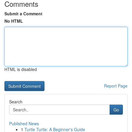
Comments
Submit a Comment
No HTML
HTML is disabled
Report Page
Search
Go
Published News
1
Turtle Turtle: A Beginner's Guide