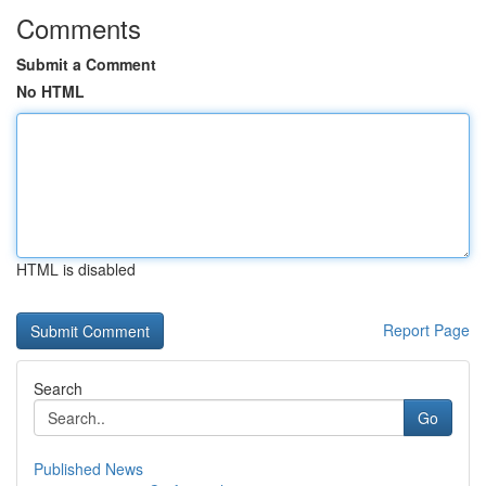
Comments
Submit a Comment
No HTML
HTML is disabled
Report Page
Search
Go
Published News