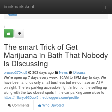
Home
bookmarksknot
Togg
navi
Home
1
The smart Trick of Get
Marijuana in Bath That Nobody
is Discussing
brucep270ktc5
303 days ago
News
Discuss
We're open up 7 days every week, 10AM to 8PM day-to-day. We
have been a funds only small business but we do have an ATM
on sight. There's parking accessible right in front of the setting up
along with the two closest spots in the car parking zone close to
https://hillaryb930upi5.theobloggers.com/profile
Comments
Who Upvoted