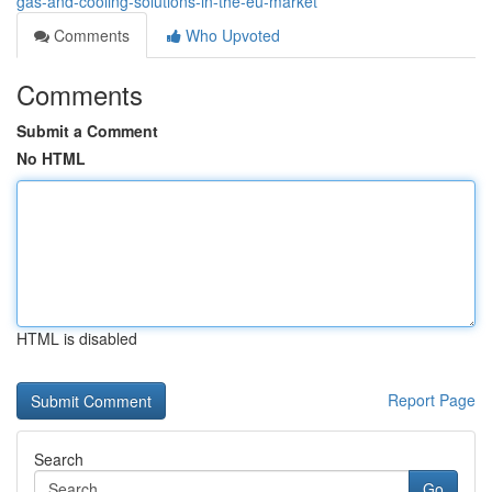
gas-and-cooling-solutions-in-the-eu-market
Comments
Who Upvoted
Comments
Submit a Comment
No HTML
HTML is disabled
Report Page
Search
Go