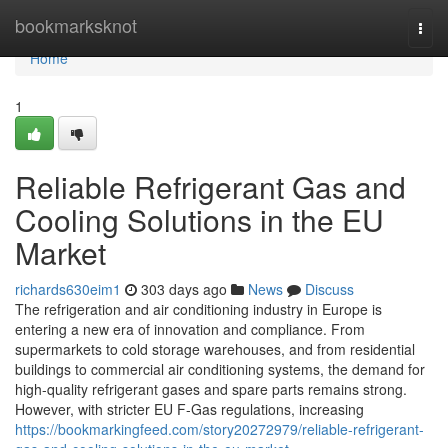
Home
bookmarksknot
Togg
navi
Home
1
Reliable Refrigerant Gas and
Cooling Solutions in the EU
Market
richards630eim1
303 days ago
News
Discuss
The refrigeration and air conditioning industry in Europe is
entering a new era of innovation and compliance. From
supermarkets to cold storage warehouses, and from residential
buildings to commercial air conditioning systems, the demand for
high-quality refrigerant gases and spare parts remains strong.
However, with stricter EU F-Gas regulations, increasing
https://bookmarkingfeed.com/story20272979/reliable-refrigerant-