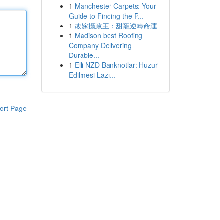
1
Manchester Carpets: Your
Guide to Finding the P...
1
改嫁攝政王：甜寵逆轉命運
1
Madison best Roofing
Company Delivering
Durable...
1
Elli NZD Banknotlar: Huzur
Edilmesi Lazı...
ort Page