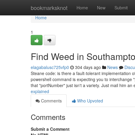
Home
bookmarksknot
Home
New
Submit
Home
1
Find Weed in Southampto
elagabalusc725vfp0
304 days ago
News
Discu
Steane code: is there a fault-tolerant implementatio
powershell command is expecting you to interchange "p
that "portNumber" just isn't a variety. Just mail him an
explained
Comments
Who Upvoted
Comments
Submit a Comment