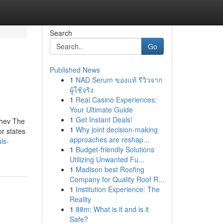
Search
Go
Published News
1
NAD Serum ของแท้ รีวิวจาก
ผู้ใช้จริง
1
Real Casino Experiences:
Your Ultimate Guide
1
Get Instant Deals!
chev The
1
Why joint decision-making
r states
approaches are reshap...
ls-
1
Budget-friendly Solutions
Utilizing Unwanted Fu...
1
Madison best Roofing
Company for Quality Roof R...
1
Institution Experience: The
Reality
1
88m: What is it and is it
Safe?