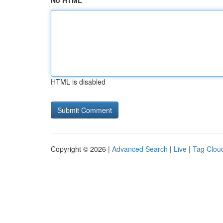
No HTML
HTML is disabled
Copyright © 2026 |
Advanced Search
|
Live
|
Tag Clou