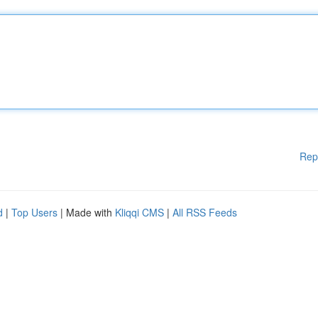
Rep
d
|
Top Users
| Made with
Kliqqi CMS
|
All RSS Feeds