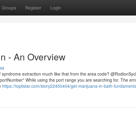
Groups
Register
Login
n - An Overview
ss
n of syndrome extraction much like that from the area code? @RodionSy
ortNumber" While using the port range you are searching for. The erro
 e
https://toplistar.com/story22450404/get-marijuana-in-bath-fundamenta