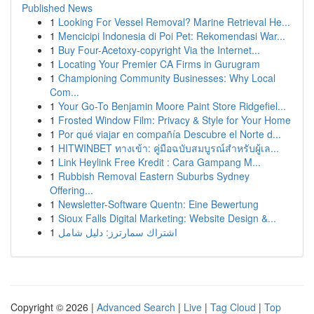
Published News
1
Looking For Vessel Removal? Marine Retrieval He...
1
Mencicipi Indonesia di Poi Pet: Rekomendasi War...
1
Buy Four-Acetoxy-copyright Via the Internet...
1
Locating Your Premier CA Firms in Gurugram
1
Championing Community Businesses: Why Local
Com...
1
Your Go-To Benjamin Moore Paint Store Ridgefiel...
1
Frosted Window Film: Privacy & Style for Your Home
1
Por qué viajar en compañía Descubre el Norte d...
1
HITWINBET ทางเข้า: คู่มือฉบับสมบูรณ์สำหรับผู้เล...
1
Link Heylink Free Kredit : Cara Gampang M...
1
Rubbish Removal Eastern Suburbs Sydney
Offering...
1
Newsletter-Software Quentn: Eine Bewertung
1
Sioux Falls Digital Marketing: Website Design &...
1
اشتراك سمارترز: دليل شامل
Copyright © 2026 |
Advanced Search
|
Live
|
Tag Cloud
|
Top