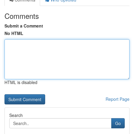
Comments
Submit a Comment
No HTML
HTML is disabled
Report Page
Search
Go