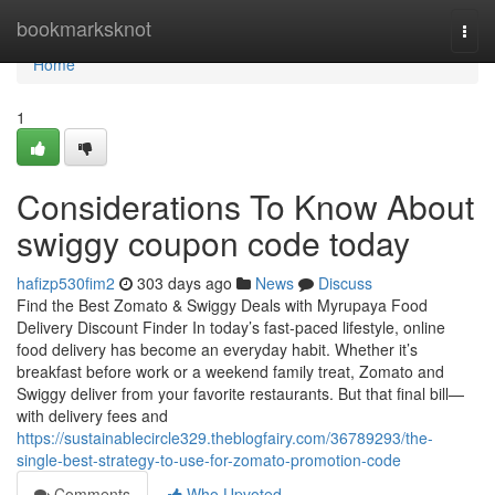
Home
bookmarksknot
Togg
navi
Home
1
Considerations To Know About
swiggy coupon code today
hafizp530fim2
303 days ago
News
Discuss
Find the Best Zomato & Swiggy Deals with Myrupaya Food
Delivery Discount Finder In today’s fast-paced lifestyle, online
food delivery has become an everyday habit. Whether it’s
breakfast before work or a weekend family treat, Zomato and
Swiggy deliver from your favorite restaurants. But that final bill—
with delivery fees and
https://sustainablecircle329.theblogfairy.com/36789293/the-
single-best-strategy-to-use-for-zomato-promotion-code
Comments
Who Upvoted