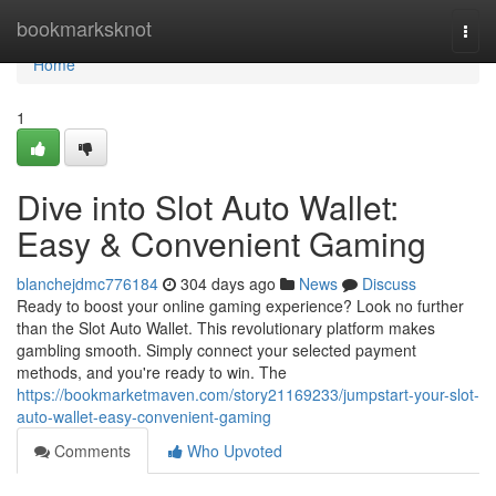
Home
bookmarksknot
Togg
navi
Home
1
Dive into Slot Auto Wallet:
Easy & Convenient Gaming
blanchejdmc776184
304 days ago
News
Discuss
Ready to boost your online gaming experience? Look no further
than the Slot Auto Wallet. This revolutionary platform makes
gambling smooth. Simply connect your selected payment
methods, and you're ready to win. The
https://bookmarketmaven.com/story21169233/jumpstart-your-slot-
auto-wallet-easy-convenient-gaming
Comments
Who Upvoted