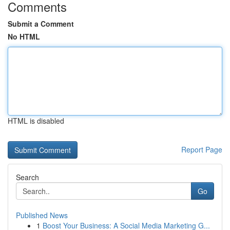
Comments
Submit a Comment
No HTML
HTML is disabled
Report Page
Search
Go
Published News
1
Boost Your Business: A Social Media Marketing G...