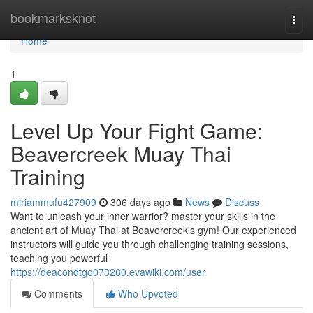
Home
bookmarksknot
Togg
navi
Home
1
Level Up Your Fight Game:
Beavercreek Muay Thai
Training
miriammufu427909
306 days ago
News
Discuss
Want to unleash your inner warrior? master your skills in the
ancient art of Muay Thai at Beavercreek's gym! Our experienced
instructors will guide you through challenging training sessions,
teaching you powerful
https://deacondtgo073280.evawiki.com/user
Comments
Who Upvoted