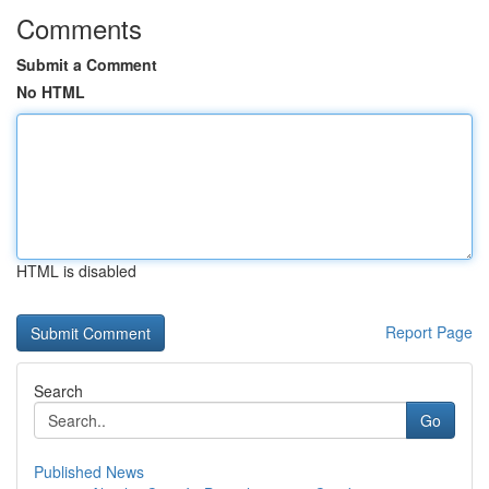
Comments
Submit a Comment
No HTML
HTML is disabled
Report Page
Search
Go
Published News