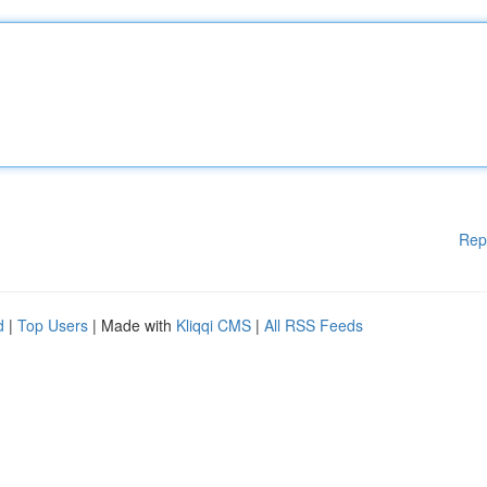
Rep
d
|
Top Users
| Made with
Kliqqi CMS
|
All RSS Feeds