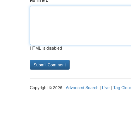
No HTML
HTML is disabled
Copyright © 2026 |
Advanced Search
|
Live
|
Tag Clou