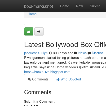
Home
bookmarksknot
Home
New
Submit
Home
1
Latest Bollywood Box Offi
jacquesh160lyi9
303 days ago
News
Discuss
Rival gunmen started taking pictures at each other in 
law enforcement mentioned. Klavye, kulaklık, mousepad gi
bağlantısı sayesinde Home windows işletim sistemi ile ça
https://btown-live.blogspot.com
Comments
Who Upvoted
Comments
Submit a Comment