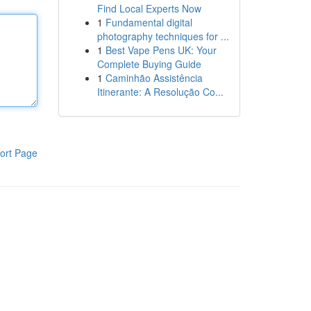
Find Local Experts Now
1
Fundamental digital
photography techniques for ...
1
Best Vape Pens UK: Your
Complete Buying Guide
1
Caminhão Assistência
Itinerante: A Resolução Co...
ort Page