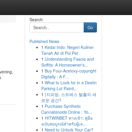
Search
Go
Published News
1
Kedai Indo: Negeri Kuliner
Tanah Air di Poi Pet
1
Understanding Fascia and
Soffits: A Homeowner's...
1
Buy Four-Acetoxy-copyright
vening,
Digitally : A F...
h
1
What to Look for in a Destin
Parking Lot Painti...
1
{지피방, 스트레스 탈출의 새
로운 공간?
1
Purchase Synthetic
Cannabinoids Online : Yo...
1
HITWINBET ทางเข้า: คู่มือ
ฉบับสมบูรณ์สำหรับผู้เล...
1
Need to Unlock Your Car?