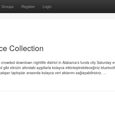
Groups
Register
Login
ce Collection
a crowded downtown nightlife district in Alabama's funds city Saturday e
bi elinizin altındaki aygıtlarla kolayca etkinleştirebileceğiniz bluetoot
lışan laptoplar arasında kolayca veri aktarımı sağlayabilirsiniz. ...