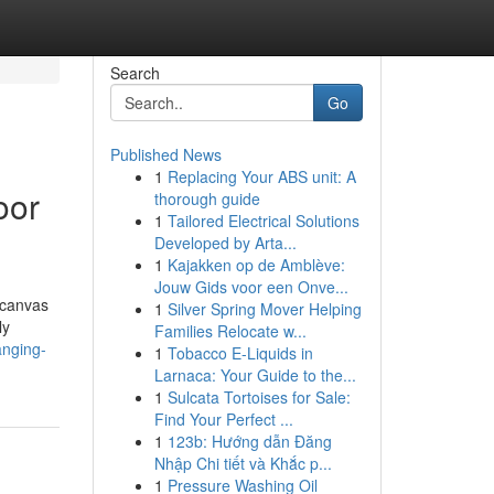
Search
Go
Published News
1
Replacing Your ABS unit: A
oor
thorough guide
1
Tailored Electrical Solutions
Developed by Arta...
1
Kajakken op de Amblève:
Jouw Gids voor een Onve...
 canvas
1
Silver Spring Mover Helping
ly
Families Relocate w...
anging-
1
Tobacco E-Liquids in
Larnaca: Your Guide to the...
1
Sulcata Tortoises for Sale:
Find Your Perfect ...
1
123b: Hướng dẫn Đăng
Nhập Chi tiết và Khắc p...
1
Pressure Washing Oil