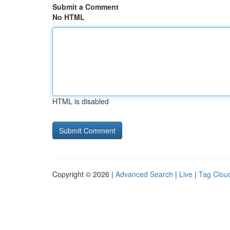
Submit a Comment
No HTML
HTML is disabled
Copyright © 2026 |
Advanced Search
|
Live
|
Tag Clou