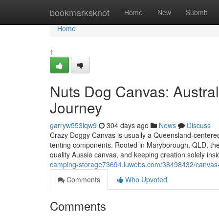
Home
bookmarksknot
Home
New
Submit
Home
1
Nuts Dog Canvas: Austral
Journey
garryw553lqw9
304 days ago
News
Discuss
Crazy Doggy Canvas is usually a Queensland-centered A
tenting components. Rooted in Maryborough, QLD, the c
quality Aussie canvas, and keeping creation solely ins
camping-storage73694.luwebs.com/38498432/canvas-sto
Comments
Who Upvoted
Comments