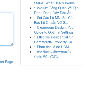
Stains: What Really Works
1
24club: Tổng Quan Về Tập
Đoàn Đang Gây Dấu Ấn
1
Soi Cầu Lô MN: Soi Cầu
Bao Lô Chuẩn Với S...
1
Cleanroom Design: Your
Guide to Optimal Settings
1
Effective Residential Or
Commercial Property Ca...
1
Phân tích lô đề HCM
1
การกัดฟัน เกิดจากอะไร
ปัจจัย ที่ต้องใส่ใจ
ort Page