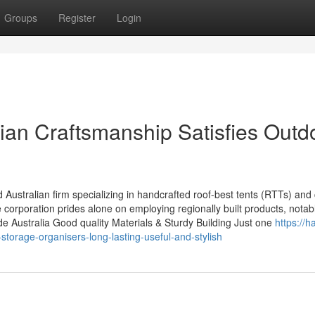
Groups
Register
Login
ian Craftsmanship Satisfies Outd
ustralian firm specializing in handcrafted roof-best tents (RTTs) and
orporation prides alone on employing regionally built products, notab
ide Australia Good quality Materials & Sturdy Building Just one
https://h
rage-organisers-long-lasting-useful-and-stylish