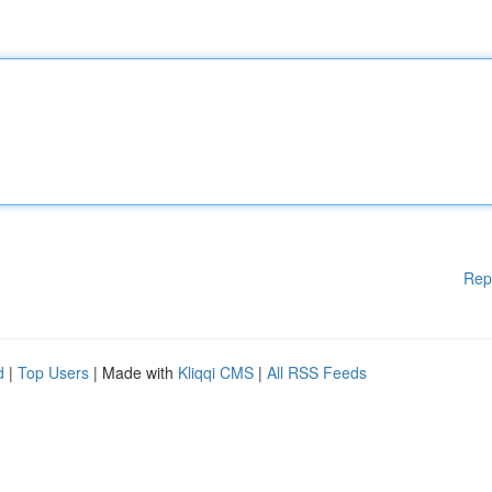
Rep
d
|
Top Users
| Made with
Kliqqi CMS
|
All RSS Feeds