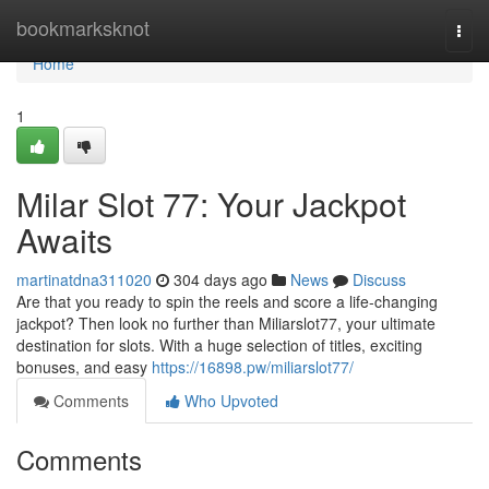
Home
bookmarksknot
Togg
navi
Home
1
Milar Slot 77: Your Jackpot
Awaits
martinatdna311020
304 days ago
News
Discuss
Are that you ready to spin the reels and score a life-changing
jackpot? Then look no further than Miliarslot77, your ultimate
destination for slots. With a huge selection of titles, exciting
bonuses, and easy
https://16898.pw/miliarslot77/
Comments
Who Upvoted
Comments