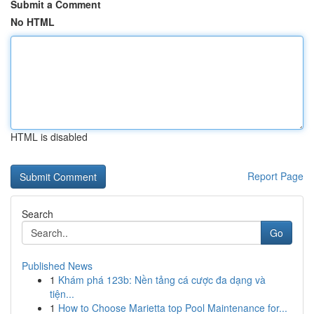
Submit a Comment
No HTML
HTML is disabled
Report Page
Search
Go
Published News
1
Khám phá 123b: Nền tảng cá cược đa dạng và
tiện...
1
How to Choose Marietta top Pool Maintenance for...