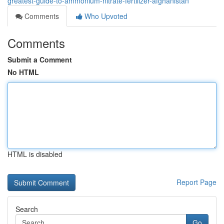
greatest-guide-to-ammonium-nitrate-fertilizer-afghanistan
Comments
Who Upvoted
Comments
Submit a Comment
No HTML
HTML is disabled
Report Page
Search
Go