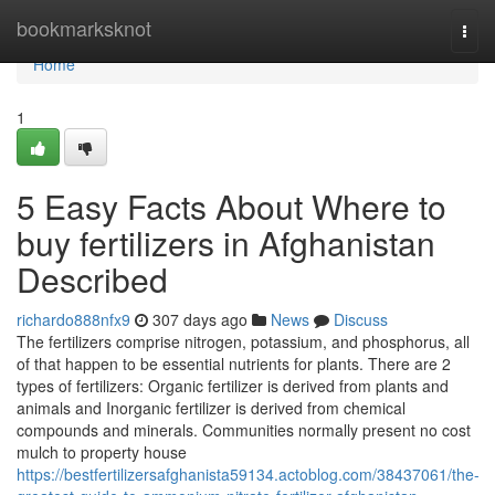
Home
bookmarksknot
Togg
navi
Home
1
5 Easy Facts About Where to
buy fertilizers in Afghanistan
Described
richardo888nfx9
307 days ago
News
Discuss
The fertilizers comprise nitrogen, potassium, and phosphorus, all
of that happen to be essential nutrients for plants. There are 2
types of fertilizers: Organic fertilizer is derived from plants and
animals and Inorganic fertilizer is derived from chemical
compounds and minerals. Communities normally present no cost
mulch to property house
https://bestfertilizersafghanista59134.actoblog.com/38437061/the-