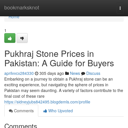
Home
bookmarksknot
Togg
navi
Home
1
Pukhraj Stone Prices in
Pakistan: A Guide for Buyers
aprilvvcx284330
305 days ago
News
Discuss
Embarking on a journey to obtain a Pukhraj stone can be an
exciting experience, but navigating the sphere of prices in
Pakistan may seem daunting. A variety of factors contribute to the
final cost of these rare
https://sidneyjubs842495.blogdemls.com/profile
Comments
Who Upvoted
Comments