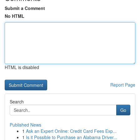
Submit a Comment
No HTML
HTML is disabled
Report Page
Search
Go
Published News
1
Ask an Expert Online: Credit Card Fees Exp...
1
Is it Possible to Purchase an Alabama Driver...