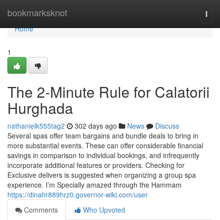
Home
bookmarksknot
Togg
navi
Home
1
The 2-Minute Rule for Calatorii
Hurghada
nathanielk555tag2
302 days ago
News
Discuss
Several spas offer team bargains and bundle deals to bring in
more substantial events. These can offer considerable financial
savings in comparison to individual bookings, and infrequently
incorporate additional features or providers. Checking for
Exclusive delivers is suggested when organizing a group spa
experience. I’m Specially amazed through the Hammam
https://dinahr889hrz0.governor-wiki.com/user
Comments
Who Upvoted