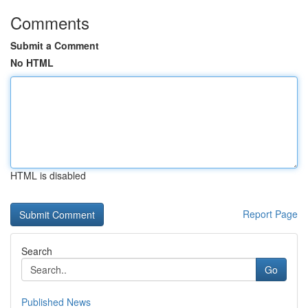
Comments
Submit a Comment
No HTML
HTML is disabled
Report Page
Search
Go
Published News