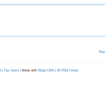
Rep
d
|
Top Users
| Made with
Kliqqi CMS
|
All RSS Feeds