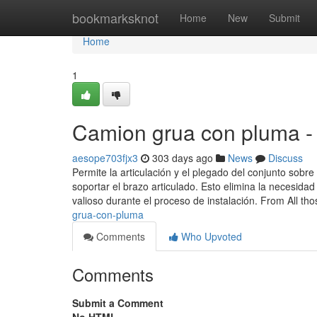
Home
bookmarksknot
Home
New
Submit
Home
1
Camion grua con pluma -
aesope703fjx3
303 days ago
News
Discuss
Permite la articulación y el plegado del conjunto sobr
soportar el brazo articulado. Esto elimina la necesid
valioso durante el proceso de instalación. From All tho
grua-con-pluma
Comments
Who Upvoted
Comments
Submit a Comment