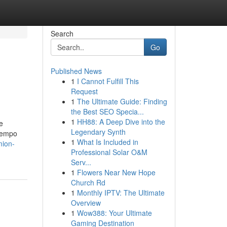
Search
Go
Published News
1
I Cannot Fulfill This
Request
1
The Ultimate Guide: Finding
the Best SEO Specia...
1
HH88: A Deep Dive into the
e
Legendary Synth
tiempo
1
What Is Included in
mion-
Professional Solar O&M
Serv...
1
Flowers Near New Hope
Church Rd
1
Monthly IPTV: The Ultimate
Overview
1
Wow388: Your Ultimate
Gaming Destination