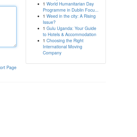
1
World Humanitarian Day
Programme in Dublin Focu...
1
Weed in the city: A Rising
Issue?
1
Gulu Uganda: Your Guide
to Hotels & Accommodation
1
Choosing the Right
International Moving
Company
ort Page