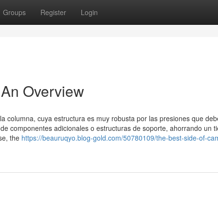
Groups
Register
Login
 An Overview
e la columna, cuya estructura es muy robusta por las presiones que deb
ad de componentes adicionales o estructuras de soporte, ahorrando un 
se, the
https://beauruqyo.blog-gold.com/50780109/the-best-side-of-ca