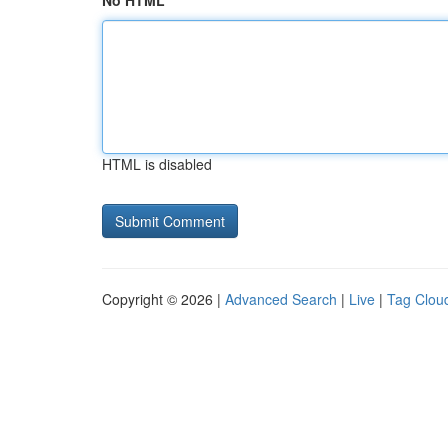
No HTML
HTML is disabled
Copyright © 2026 |
Advanced Search
|
Live
|
Tag Clou