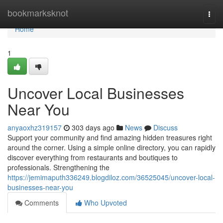
Home
bookmarksknot
Togg
navi
Home
1
Uncover Local Businesses
Near You
anyaoxhz319157
303 days ago
News
Discuss
Support your community and find amazing hidden treasures right
around the corner. Using a simple online directory, you can rapidly
discover everything from restaurants and boutiques to
professionals. Strengthening the
https://jemimaputh336249.blogdiloz.com/36525045/uncover-local-
businesses-near-you
Comments
Who Upvoted