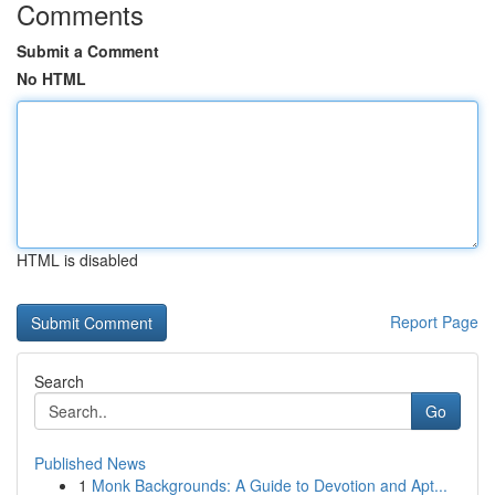
Comments
Submit a Comment
No HTML
HTML is disabled
Report Page
Search
Go
Published News
1
Monk Backgrounds: A Guide to Devotion and Apt...