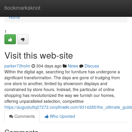
Home
bookmarksknot
Home
1
Visit this web-site
parker73holm
304 days ago
News
Discuss
Within the digital age, searching for furniture has undergone a
significant transformation. The days are gone of trudging from
one store to another, limited by showroom displays and
constrained by store hours. Instead, the particular of online
shopping has revolutionized the way we furnish our homes,
offering unparalleled selection, competitive
https://augustuttq27272.corpfinwiki.com/9314285/the_ultimate_guid
Comments
Who Upvoted
Comments