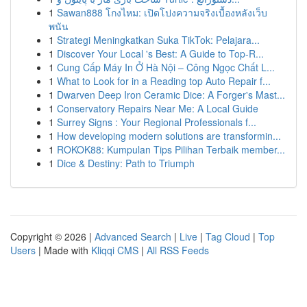
1
Sawan888 โกงไหม: เปิดโปงความจริงเบื้องหลังเว็บ
พนัน
1
Strategi Meningkatkan Suka TikTok: Pelajara...
1
Discover Your Local 's Best: A Guide to Top-R...
1
Cung Cấp Máy In Ở Hà Nội – Công Ngọc Chất L...
1
What to Look for in a Reading top Auto Repair f...
1
Dwarven Deep Iron Ceramic Dice: A Forger's Mast...
1
Conservatory Repairs Near Me: A Local Guide
1
Surrey Signs : Your Regional Professionals f...
1
How developing modern solutions are transformin...
1
ROKOK88: Kumpulan Tips Pilihan Terbaik member...
1
Dice & Destiny: Path to Triumph
Copyright © 2026 |
Advanced Search
|
Live
|
Tag Cloud
|
Top
Users
| Made with
Kliqqi CMS
|
All RSS Feeds