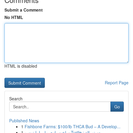
Submit a Comment
No HTML
HTML is disabled
Report Page
Search
Go
Published News
1
Fishbone Farms: $100/lb THCA Bud – A Develop...
1
ساخت بازی مار با پایتون و Turtle : دستورالع...