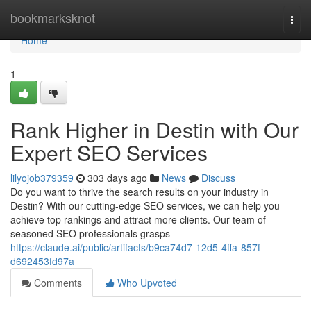
Home
bookmarksknot
Togg
navi
Home
1
Rank Higher in Destin with Our
Expert SEO Services
lilyojob379359
303 days ago
News
Discuss
Do you want to thrive the search results on your industry in
Destin? With our cutting-edge SEO services, we can help you
achieve top rankings and attract more clients. Our team of
seasoned SEO professionals grasps
https://claude.ai/public/artifacts/b9ca74d7-12d5-4ffa-857f-
d692453fd97a
Comments
Who Upvoted