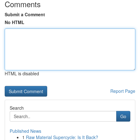
Comments
Submit a Comment
No HTML
HTML is disabled
Report Page
Search
Go
Published News
1
Raw Material Supercycle: Is It Back?