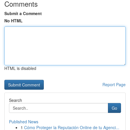
Comments
Submit a Comment
No HTML
HTML is disabled
Report Page
Search
Go
Published News
1
Cómo Proteger la Reputación Online de tu Agenci...