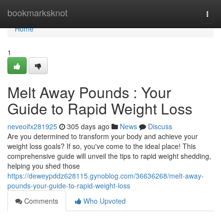
Home
bookmarksknot
Togg
navi
Home
1
Melt Away Pounds : Your
Guide to Rapid Weight Loss
neveoifx281925
305 days ago
News
Discuss
Are you determined to transform your body and achieve your
weight loss goals? If so, you've come to the ideal place! This
comprehensive guide will unveil the tips to rapid weight shedding,
helping you shed those
https://deweypddz628115.gynoblog.com/36636268/melt-away-
pounds-your-guide-to-rapid-weight-loss
Comments
Who Upvoted