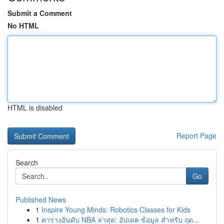
Submit a Comment
No HTML
HTML is disabled
Report Page
Search
Go
Published News
1
Inspire Young Minds: Robotics Classes for Kids
1
ตารางอันดับ NBA ล่าสุด: อัปเดต ข้อมูล สำหรับ ฤด...