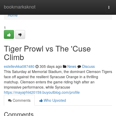
Home
bookmarksknot
Togg
navi
Home
1
Tiger Prowl vs The 'Cuse
Climb
estellevkka087480
305 days ago
News
Discuss
This Saturday at Memorial Stadium, the dominant Clemson Tigers
face off against the resilient Syracuse Orange in a thrilling
matchup. Clemson enters the game riding high after an
impressive performance, while Syracuse
https://mayajrhl420159.buyoutblog.com/profile
Comments
Who Upvoted
Comments