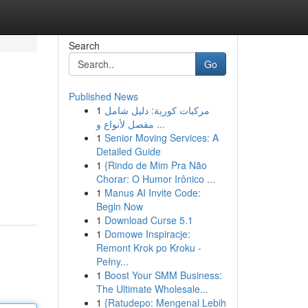
Search
Go
Published News
1
مركبات كورية: دليل شامل
مفصل لأنواع و ...
1
Senior Moving Services: A
Detailed Guide
1
{Rindo de Mim Pra Não
Chorar: O Humor Irônico ...
1
Manus AI Invite Code:
Begin Now
1
Download Curse 5.1
1
Domowe Inspiracje:
Remont Krok po Kroku -
Pełny...
1
Boost Your SMM Business:
The Ultimate Wholesale...
1
{Ratudepo: Mengenal Lebih