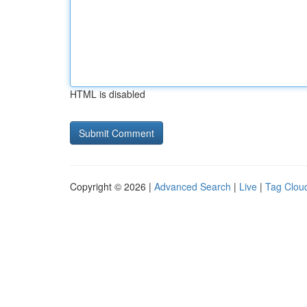
HTML is disabled
Copyright © 2026 |
Advanced Search
|
Live
|
Tag Clou