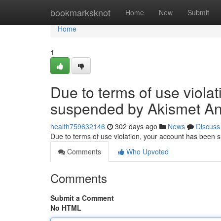
Home
bookmarksknot
Home
New
Submit
Home
1
Due to terms of use viola
suspended by Akismet An
health759632146
302 days ago
News
Discuss
Due to terms of use violation, your account has been
Comments
Who Upvoted
Comments
Submit a Comment
No HTML