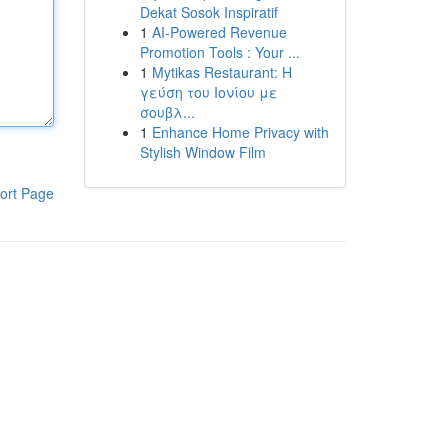
Dekat Sosok Inspiratif
1
AI-Powered Revenue
Promotion Tools : Your ...
1
Mytikas Restaurant: Η
γεύση του Ιονίου με
σουβλ...
1
Enhance Home Privacy with
Stylish Window Film
ort Page