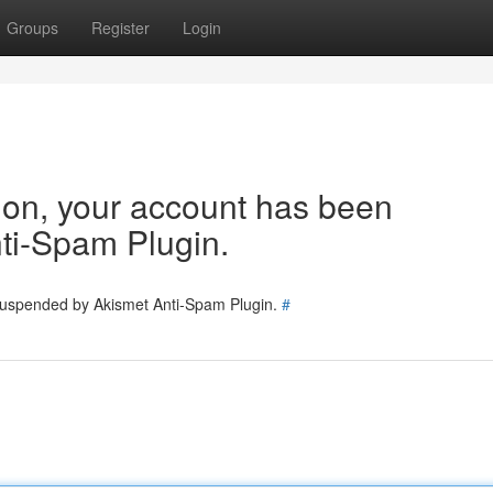
Groups
Register
Login
tion, your account has been
ti-Spam Plugin.
 suspended by Akismet Anti-Spam Plugin.
#