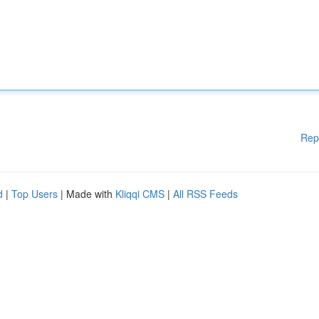
Rep
d
|
Top Users
| Made with
Kliqqi CMS
|
All RSS Feeds