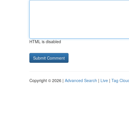
HTML is disabled
Copyright © 2026 |
Advanced Search
|
Live
|
Tag Clou