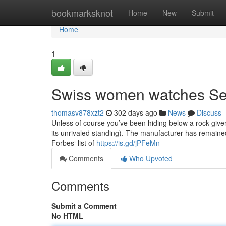
Home
bookmarksknot
Home
New
Submit
Home
1
Swiss women watches Se
thomasv878xzt2
302 days ago
News
Discuss
Unless of course you’ve been hiding below a rock given
its unrivaled standing). The manufacturer has remained
Forbes‘ list of
https://is.gd/jPFeMn
Comments
Who Upvoted
Comments
Submit a Comment
No HTML