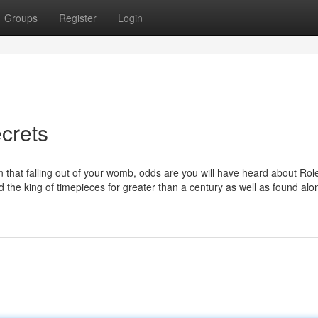
Groups
Register
Login
crets
 that falling out of your womb, odds are you will have heard about Rol
 the king of timepieces for greater than a century as well as found alo