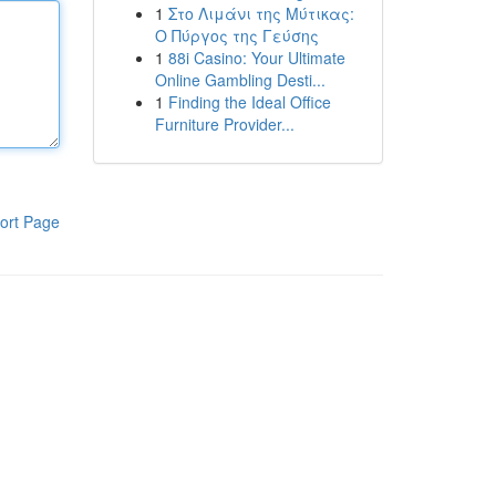
1
Στο Λιμάνι της Μύτικας:
Ο Πύργος της Γεύσης
1
88i Casino: Your Ultimate
Online Gambling Desti...
1
Finding the Ideal Office
Furniture Provider...
ort Page