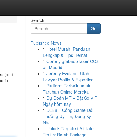
Search
Go
Published News
1
Hotel Murah: Panduan
Lengkap & Tips Hemat
1
Corte y grabado láser CO2
en Madrid
1
Jeremy Eveland: Utah
ex (and
Lawyer Profile & Expertise
ne in
1
Platform Terbaik untuk
Taruhan Online Mereka
1
Dự Đoán MT – Bật Số VIP
Ngày hôm nay
1
DE88 – Cổng Game Đổi
Thưởng Uy Tín, Đăng Ký
Nha...
1
Unlock Targeted Affiliate
Traffic: Bomb Package...