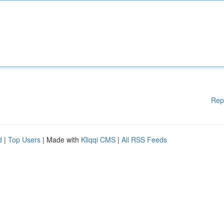
Rep
d
|
Top Users
| Made with
Kliqqi CMS
|
All RSS Feeds