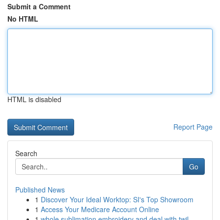
Submit a Comment
No HTML
HTML is disabled
Report Page
Search
Go
Published News
1
Discover Your Ideal Worktop: SI's Top Showroom
1
Access Your Medicare Account Online
1
whole sublimation embroidery and deal with twil...