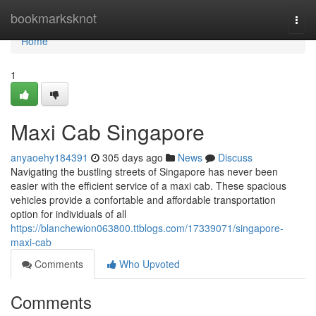
Home
bookmarksknot
Togg
navi
Home
1
Maxi Cab Singapore
anyaoehy184391
305 days ago
News
Discuss
Navigating the bustling streets of Singapore has never been
easier with the efficient service of a maxi cab. These spacious
vehicles provide a confortable and affordable transportation
option for individuals of all
https://blanchewion063800.ttblogs.com/17339071/singapore-
maxi-cab
Comments
Who Upvoted
Comments