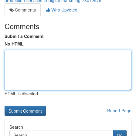
production-services-in-digital-marketing-73072979
Comments
Who Upvoted
Comments
Submit a Comment
No HTML
HTML is disabled
Report Page
Search
Go