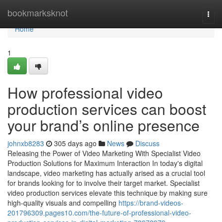
Home
bookmarksknot
Togg
navi
Home
1
How professional video
production services can boost
your brand’s online presence
johnxb8283
305 days ago
News
Discuss
Releasing the Power of Video Marketing With Specialist Video
Production Solutions for Maximum Interaction In today's digital
landscape, video marketing has actually arised as a crucial tool
for brands looking for to involve their target market. Specialist
video production services elevate this technique by making sure
high-quality visuals and compelling
https://brand-videos-
201796309.pages10.com/the-future-of-professional-video-