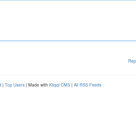
Rep
d
|
Top Users
| Made with
Kliqqi CMS
|
All RSS Feeds