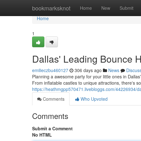
Home
bookmarksknot
Home
New
Submit
Home
1
Dallas' Leading Bounce 
emilieczbu460127
306 days ago
News
Discus
Planning a awesome party for your little ones in Dallas
From inflatable castles to unique attractions, there's s
https://heathmgpp570471.livebloggs.com/44226934/da
Comments
Who Upvoted
Comments
Submit a Comment
No HTML