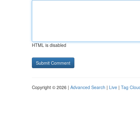
HTML is disabled
Copyright © 2026 |
Advanced Search
|
Live
|
Tag Clou