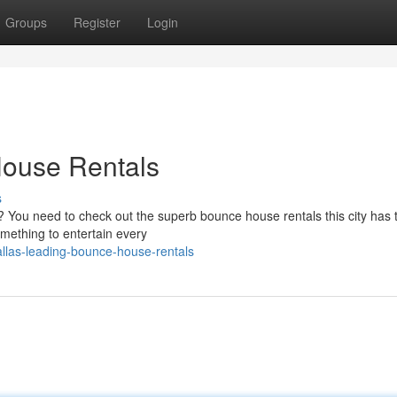
Groups
Register
Login
House Rentals
s
? You need to check out the superb bounce house rentals this city has t
omething to entertain every
llas-leading-bounce-house-rentals