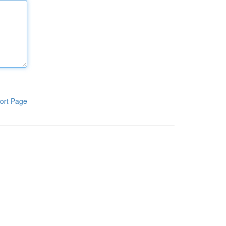
ort Page