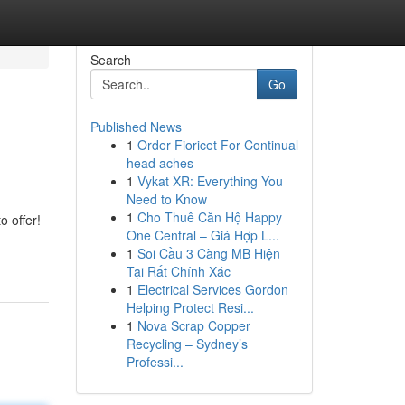
Search
Go
Published News
1
Order Fioricet For Continual
head aches
1
Vykat XR: Everything You
Need to Know
1
Cho Thuê Căn Hộ Happy
o offer!
One Central – Giá Hợp L...
1
Soi Cầu 3 Càng MB Hiện
Tại Rất Chính Xác
1
Electrical Services Gordon
Helping Protect Resi...
1
Nova Scrap Copper
Recycling – Sydney’s
Professi...