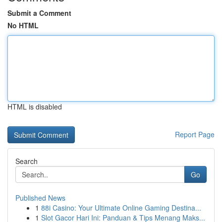
Submit a Comment
No HTML
HTML is disabled
Report Page
Search
Go
Published News
1
88i Casino: Your Ultimate Online Gaming Destina...
1
Slot Gacor Hari Ini: Panduan & Tips Menang Maks...