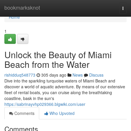
Home
bookmarksknot
Togg
navi
Home
1
Unlock the Beauty of Miami
Beach from the Water
rishidduq548773
305 days ago
News
Discuss
Dive into the sparkling turquoise waters of Miami Beach and
discover a world of aquatic adventure. By means of our extensive
fleet of rental boats, you can cruise along the breathtaking
coastline, bask in the sun's
https://sabrinayvhp029366.blgwiki.com/user
Comments
Who Upvoted
Comments