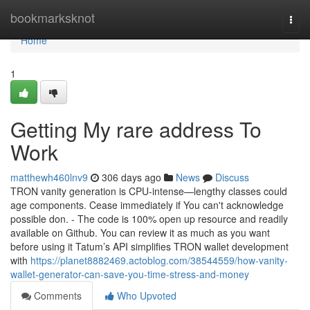
Home
bookmarksknot
Togg
navi
Home
1
Getting My rare address To
Work
matthewh460lnv9
306 days ago
News
Discuss
TRON vanity generation is CPU-intense—lengthy classes could
age components. Cease immediately if You can't acknowledge
possible don. - The code is 100% open up resource and readily
available on Github. You can review it as much as you want
before using it Tatum’s API simplifies TRON wallet development
with
https://planet8882469.actoblog.com/38544559/how-vanity-
wallet-generator-can-save-you-time-stress-and-money
Comments
Who Upvoted