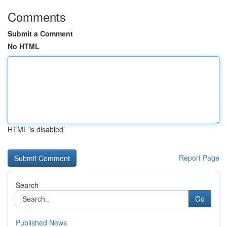
Comments
Submit a Comment
No HTML
HTML is disabled
Report Page
Search
Go
Published News