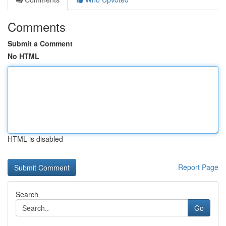
Comments
Submit a Comment
No HTML
HTML is disabled
Report Page
Search
Go