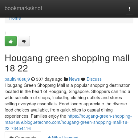
Home
bookmarksknot
Togg
navi
Home
1
Hougang green shopping mall​
18 22
pault948euj9
307 days ago
News
Discuss
Hougang Green Shopping Mall is a popular shopping destination
located in the heart of Hougang, Singapore. Shoppers can find a
wide selection of shops, including clothing outlets and stores
selling everyday essentials. Food lovers appreciate the diverse
food choices available, from quick bites to casual dining
experiences. Families enjoy the
https://hougang-green-shopping-
ma24689.bloguetechno.com/hougang-green-shopping-mall-18-
22-73454416
Comments
Who Upvoted