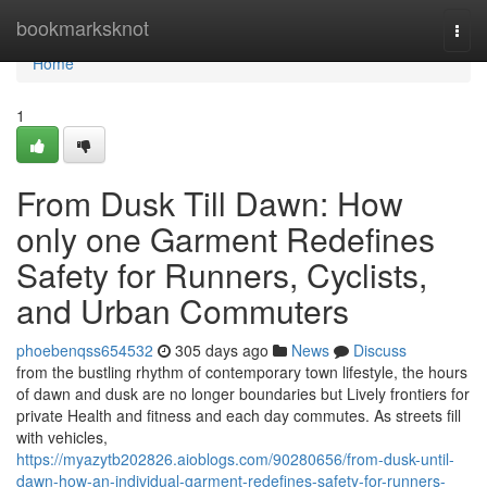
Home
bookmarksknot
Togg
navi
Home
1
From Dusk Till Dawn: How
only one Garment Redefines
Safety for Runners, Cyclists,
and Urban Commuters
phoebenqss654532
305 days ago
News
Discuss
from the bustling rhythm of contemporary town lifestyle, the hours
of dawn and dusk are no longer boundaries but Lively frontiers for
private Health and fitness and each day commutes. As streets fill
with vehicles,
https://myazytb202826.aioblogs.com/90280656/from-dusk-until-
dawn-how-an-individual-garment-redefines-safety-for-runners-