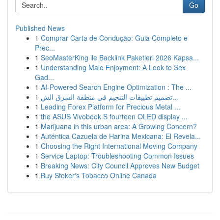
Go
Published News
1
Comprar Carta de Condução: Guia Completo e
Prec...
1
SeoMasterKing ile Backlink Paketleri 2026 Kapsa...
1
Understanding Male Enjoyment: A Look to Sex
Gad...
1
AI-Powered Search Engine Optimization : The ...
1
تصميم تطبيقات التنجيم في منطقة الشرق الش...
1
Leading Forex Platform for Precious Metal ...
1
the ASUS Vivobook S fourteen OLED display ...
1
Marijuana in this urban area: A Growing Concern?
1
Auténtica Cazuela de Harina Mexicana: El Revela...
1
Choosing the Right International Moving Company
1
Service Laptop: Troubleshooting Common Issues
1
Breaking News: City Council Approves New Budget
1
Buy Stoker's Tobacco Online Canada