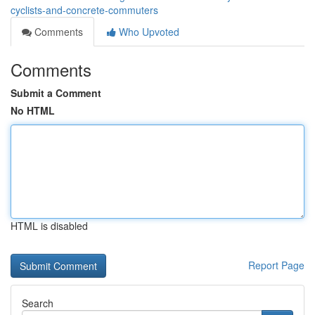
cyclists-and-concrete-commuters
Comments
Who Upvoted
Comments
Submit a Comment
No HTML
HTML is disabled
Report Page
Search