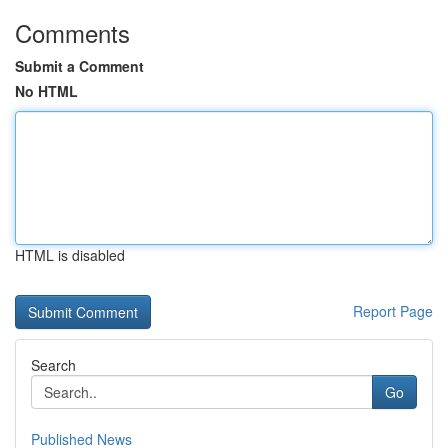
Comments
Submit a Comment
No HTML
HTML is disabled
Report Page
Search
Go
Published News