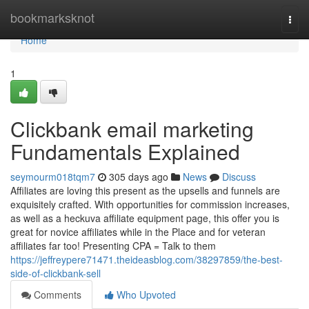
Home
bookmarksknot
Togg
navi
Home
1
Clickbank email marketing
Fundamentals Explained
seymourm018tqm7
305 days ago
News
Discuss
Affiliates are loving this present as the upsells and funnels are
exquisitely crafted. With opportunities for commission increases,
as well as a heckuva affiliate equipment page, this offer you is
great for novice affiliates while in the Place and for veteran
affiliates far too! Presenting CPA = Talk to them
https://jeffreypere71471.theideasblog.com/38297859/the-best-
side-of-clickbank-sell
Comments
Who Upvoted