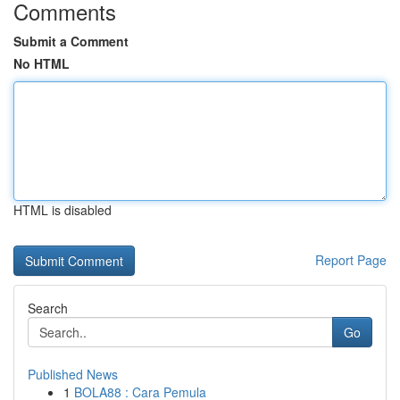
Comments
Submit a Comment
No HTML
HTML is disabled
Report Page
Search
Go
Published News
1
BOLA88 : Cara Pemula