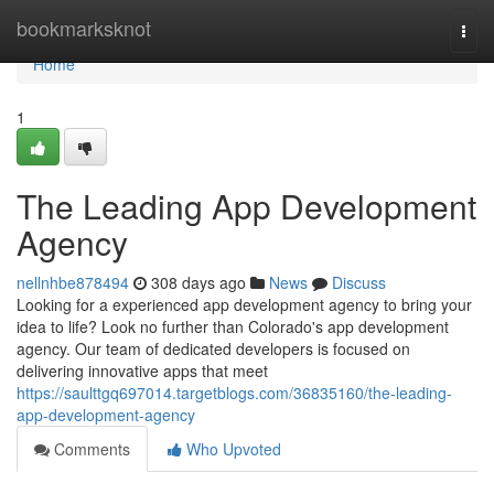
Home
bookmarksknot
Togg
navi
Home
1
The Leading App Development
Agency
nellnhbe878494
308 days ago
News
Discuss
Looking for a experienced app development agency to bring your
idea to life? Look no further than Colorado's app development
agency. Our team of dedicated developers is focused on
delivering innovative apps that meet
https://saulttgq697014.targetblogs.com/36835160/the-leading-
app-development-agency
Comments
Who Upvoted