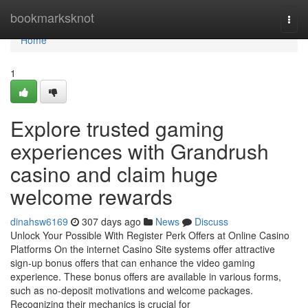
Home
bookmarksknot
Togg
navi
Home
1
Explore trusted gaming
experiences with Grandrush
casino and claim huge
welcome rewards
dinahsw6169
307 days ago
News
Discuss
Unlock Your Possible With Register Perk Offers at Online Casino
Platforms On the internet Casino Site systems offer attractive
sign-up bonus offers that can enhance the video gaming
experience. These bonus offers are available in various forms,
such as no-deposit motivations and welcome packages.
Recognizing their mechanics is crucial for