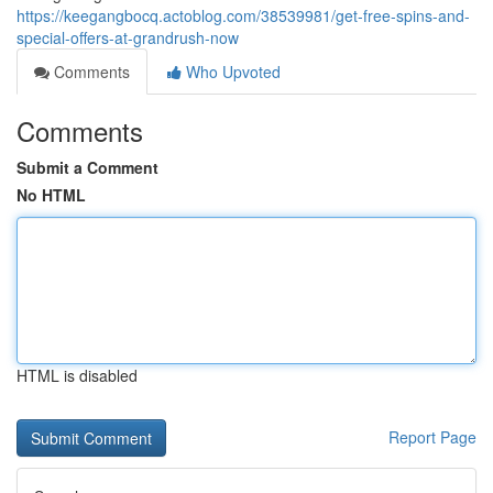
https://keegangbocq.actoblog.com/38539981/get-free-spins-and-
special-offers-at-grandrush-now
Comments
Who Upvoted
Comments
Submit a Comment
No HTML
HTML is disabled
Report Page