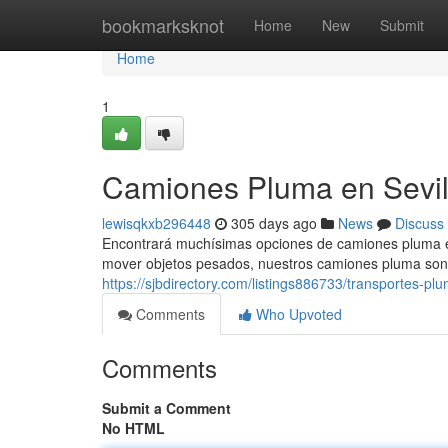
Home
bookmarksknot
Home
New
Submit
Home
1
Camiones Pluma en Sevilla
lewisqkxb296448
305 days ago
News
Discuss
Encontrará muchísimas opciones de camiones pluma en S
mover objetos pesados, nuestros camiones pluma son 
https://sjbdirectory.com/listings886733/transportes-plum
Comments
Who Upvoted
Comments
Submit a Comment
No HTML