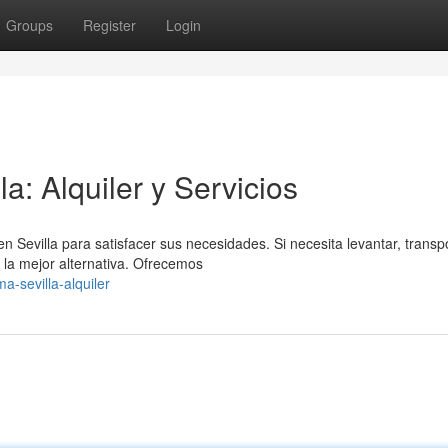
Groups
Register
Login
: Alquiler y Servicios
evilla para satisfacer sus necesidades. Si necesita levantar, transpo
la mejor alternativa. Ofrecemos
a-sevilla-alquiler