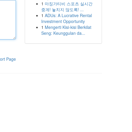
1
마징가티비 스포츠 실시간
중계! 놓치지 않도록! ...
1
ADUs: A Lucrative Rental
Investment Opportunity
1
Mengerti Kisi-kisi Berkilat
Seng: Keunggulan da...
ort Page