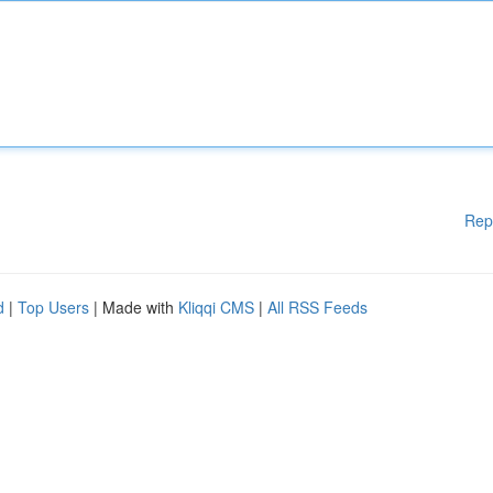
Rep
d
|
Top Users
| Made with
Kliqqi CMS
|
All RSS Feeds