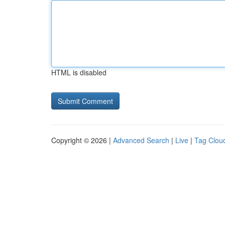
HTML is disabled
Copyright © 2026 |
Advanced Search
|
Live
|
Tag Clou