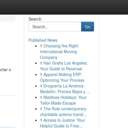
Search
Go
Published News
1
Choosing the Right
International Moving
Company
1
Hair Grafts Los Angeles:
Your Guide to Reversal
rtar o
1
Apparel Making ERP:
Optimizing Your Process
1
Droguería La América
Medellín: Precios Bajos y ...
1
Maldives Holidays: Your
Tailor-Made Escape
1
The Role contemporary
charitable actions transf...
1
Access to Justice: Your
Helpful Guide to Free...