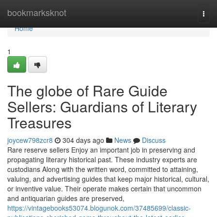
Home
bookmarksknot
Togg
navi
Home
1
The globe of Rare Guide
Sellers: Guardians of Literary
Treasures
joycew798zcr8
304 days ago
News
Discuss
Rare reserve sellers Enjoy an important job in preserving and
propagating literary historical past. These industry experts are
custodians Along with the written word, committed to attaining,
valuing, and advertising guides that keep major historical, cultural,
or inventive value. Their operate makes certain that uncommon
and antiquarian guides are preserved,
https://vintagebooks53074.blogunok.com/37485699/classic-