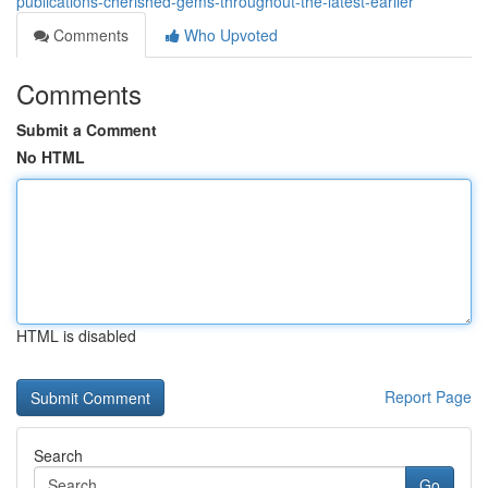
publications-cherished-gems-throughout-the-latest-earlier
Comments
Who Upvoted
Comments
Submit a Comment
No HTML
HTML is disabled
Report Page
Search
Go