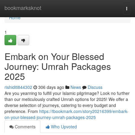
Home
bookmarksknot
Togg
navi
Home
1
Embark on Your Blessed
Journey: Umrah Packages
2025
rishiditi844302
306 days ago
News
Discuss
Are you yearning to fulfill your Islamic pilgrimage? Look no further
than our meticulously crafted Umrah options for 2025! We offer a
diverse selection of journeys, catering to every budget and
preference. From
https://tbookmark.com/story20216399/embark-
on-your-blessed-journey-umrah-packages-2025
Comments
Who Upvoted