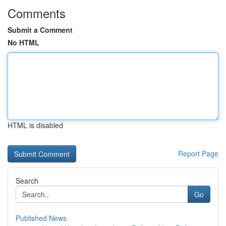
Comments
Submit a Comment
No HTML
HTML is disabled
Report Page
Search
Go
Published News