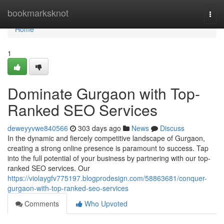
Home
bookmarksknot
Togg
navi
Home
1
Dominate Gurgaon with Top-
Ranked SEO Services
deweyyvwe840566
303 days ago
News
Discuss
In the dynamic and fiercely competitive landscape of Gurgaon,
creating a strong online presence is paramount to success. Tap
into the full potential of your business by partnering with our top-
ranked SEO services. Our
https://violaygfv775197.blogprodesign.com/58863681/conquer-
gurgaon-with-top-ranked-seo-services
Comments
Who Upvoted