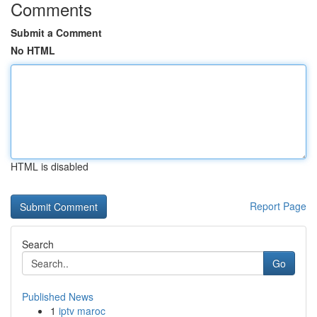
Comments
Submit a Comment
No HTML
HTML is disabled
Report Page
Search
Go
Published News
1
iptv maroc