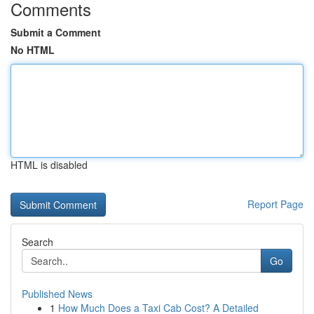
Comments
Submit a Comment
No HTML
HTML is disabled
Report Page
Search
Go
Published News
1
How Much Does a Taxi Cab Cost? A Detailed