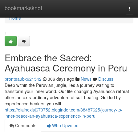
Home
bookmarksknot
Togg
navi
Home
1
Embrace the Sacred:
Ayahuasca Ceremony in Peru
bronteaubx621542
306 days ago
News
Discuss
Deep within the Peruvian jungle, lies a journey waiting to
transform your inner world. Our life-changing Ayahuasca retreat
offers an extraordinary adventure of self-healing. Guided by
experienced healers, you will
https://elainexisj670752.bloginder.com/38487625/journey-to-
inner-peace-an-ayahuasca-experience-in-peru
Comments
Who Upvoted