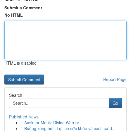
Submit a Comment
No HTML
HTML is disabled
Report Page
Search
Go
Published News
1
Aasimar Monk: Divine Warrior
1
Buồng xông hơi : Lợi ích sức khỏe và cách sử d...