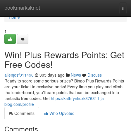
Home
bookmarksknot
Togg
navi
Home
1
Win! Plus Rewards Points: Get
Free Codes!
allenjosf011490
305 days ago
News
Discuss
Ready to score some serious prizes? Bingo Plus Rewards Points
are your ticket to exclusive perks! Every time you play and climb
the leaderboard, you'll earn points that can be exchanged into
fantastic free codes. Get
https://kathrynkcxk376311.ja-
blog.com/profile
Comments
Who Upvoted
Comments