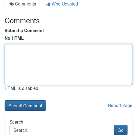
Comments
Who Upvoted
Comments
Submit a Comment
No HTML
HTML is disabled
Report Page
Search
Go