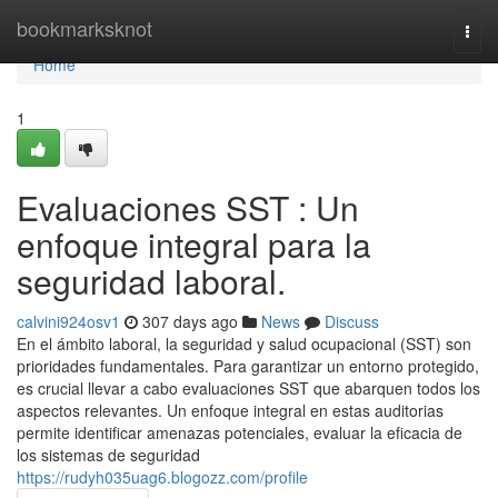
Home
bookmarksknot
Togg
navi
Home
1
Evaluaciones SST : Un
enfoque integral para la
seguridad laboral.
calvini924osv1
307 days ago
News
Discuss
En el ámbito laboral, la seguridad y salud ocupacional (SST) son
prioridades fundamentales. Para garantizar un entorno protegido,
es crucial llevar a cabo evaluaciones SST que abarquen todos los
aspectos relevantes. Un enfoque integral en estas auditorias
permite identificar amenazas potenciales, evaluar la eficacia de
los sistemas de seguridad
https://rudyh035uag6.blogozz.com/profile