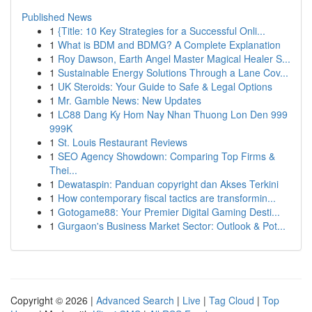
Published News
1
{Title: 10 Key Strategies for a Successful Onli...
1
What is BDM and BDMG? A Complete Explanation
1
Roy Dawson, Earth Angel Master Magical Healer S...
1
Sustainable Energy Solutions Through a Lane Cov...
1
UK Steroids: Your Guide to Safe & Legal Options
1
Mr. Gamble News: New Updates
1
LC88 Dang Ky Hom Nay Nhan Thuong Lon Den 999
999K
1
St. Louis Restaurant Reviews
1
SEO Agency Showdown: Comparing Top Firms &
Thei...
1
Dewataspin: Panduan copyright dan Akses Terkini
1
How contemporary fiscal tactics are transformin...
1
Gotogame88: Your Premier Digital Gaming Desti...
1
Gurgaon's Business Market Sector: Outlook & Pot...
Copyright © 2026 |
Advanced Search
|
Live
|
Tag Cloud
|
Top