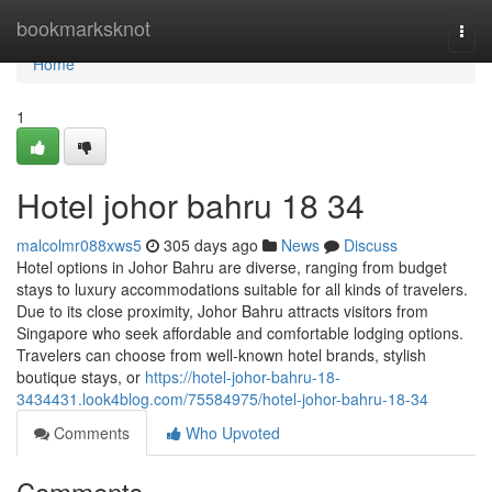
Home
bookmarksknot
Togg
navi
Home
1
Hotel johor bahru 18 34
malcolmr088xws5
305 days ago
News
Discuss
Hotel options in Johor Bahru are diverse, ranging from budget
stays to luxury accommodations suitable for all kinds of travelers.
Due to its close proximity, Johor Bahru attracts visitors from
Singapore who seek affordable and comfortable lodging options.
Travelers can choose from well-known hotel brands, stylish
boutique stays, or
https://hotel-johor-bahru-18-
3434431.look4blog.com/75584975/hotel-johor-bahru-18-34
Comments
Who Upvoted
Comments