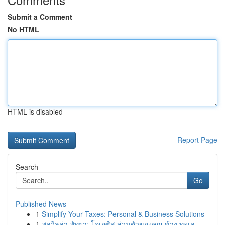
Submit a Comment
No HTML
HTML is disabled
Report Page
Search
Go
Published News
1
Simplify Your Taxes: Personal & Business Solutions
1
พูลวิลล่า พัทยา: โอเอซิส ส่วนตัวของคุณ ข้าง ทะเล